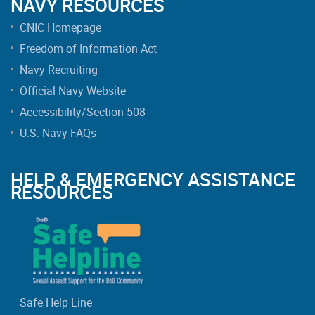
NAVY RESOURCES
CNIC Homepage
Freedom of Information Act
Navy Recruiting
Official Navy Website
Accessibility/Section 508
U.S. Navy FAQs
HELP & EMERGENCY ASSISTANCE
RESOURCES
Safe Help Line