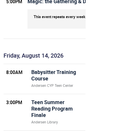
Magic: the Gathering & Dungeons & Dragon
5:00PM
This event repeats every week on Thursday
Friday, August 14, 2026
Babysitter Training
8:00AM
Course
Andersen CYP Teen Center
Teen Summer
3:00PM
Reading Program
Finale
Andersen Library