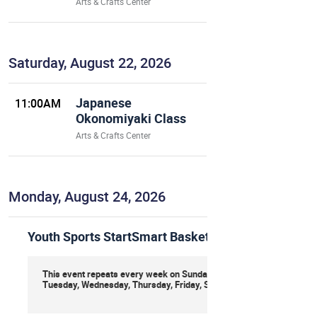
Arts & Crafts Center
Saturday, August 22, 2026
Japanese
11:00AM
Okonomiyaki Class
Arts & Crafts Center
Monday, August 24, 2026
Youth Sports StartSmart Basketball
This event repeats every week on Sunday, Monday,
Tuesday, Wednesday, Thursday, Friday, Saturday