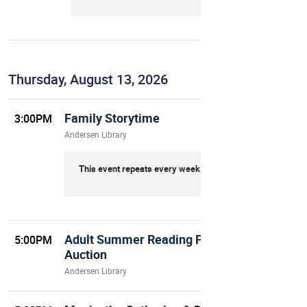
Thursday, August 13, 2026
Family Storytime
3:00PM
Andersen Library
This event repeats every week on Thursday
Adult Summer Reading Program Finale
5:00PM
Auction
Andersen Library