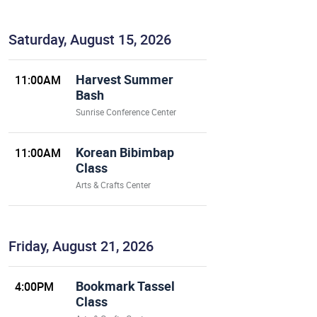
Saturday, August 15, 2026
Harvest Summer
11:00AM
Bash
Sunrise Conference Center
Korean Bibimbap
11:00AM
Class
Arts & Crafts Center
Friday, August 21, 2026
Bookmark Tassel
4:00PM
Class