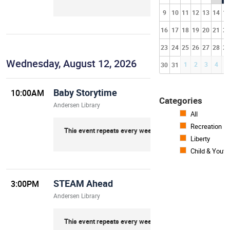
9
10
11
12
13
14
15
16
17
18
19
20
21
22
23
24
25
26
27
28
29
Wednesday, August 12, 2026
1
2
3
4
5
30
31
Baby Storytime
10:00AM
Categories
Andersen Library
All
Recreation
This event repeats every week on Wednesday
Liberty
Child & Youth
STEAM Ahead
3:00PM
Andersen Library
This event repeats every week on Wednesday