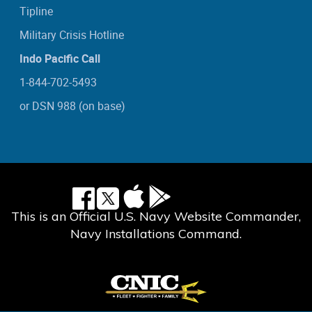
Tipline
Military Crisis Hotline
Indo Pacific Call
1-844-702-5493
or DSN 988 (on base)
This is an Official U.S. Navy Website Commander,
Navy Installations Command.