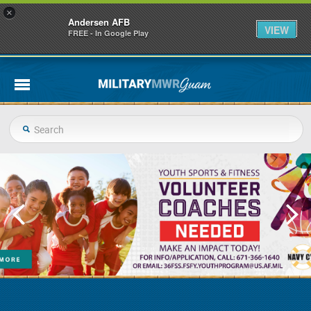
×
Andersen AFB
VIEW
FREE - In Google Play