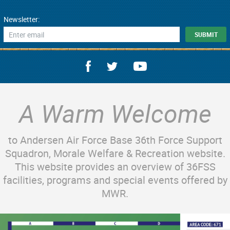
Newsletter:
A Warm Welcome
to Andersen Air Force Base 36th Force Support
Squadron, Morale Welfare & Recreation website.
This website provides an overview of 36FSS
facilities, programs and special events offered by
MWR.