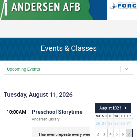
Events & Classes
Upcoming Events
Tuesday, August 11, 2026
August
2026
Preschool Storytime
10:00AM
SU
MO
TU
WE
TH
FR
SA
Andersen Library
26
27
28
29
30
31
1
This event repeats every week on Tuesday
2
3
4
5
6
7
8