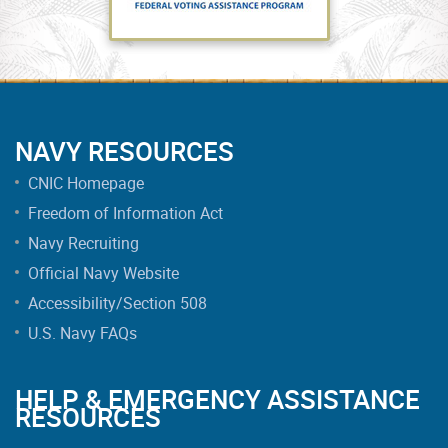
NAVY RESOURCES
CNIC Homepage
Freedom of Information Act
Navy Recruiting
Official Navy Website
Accessibility/Section 508
U.S. Navy FAQs
HELP & EMERGENCY ASSISTANCE
RESOURCES