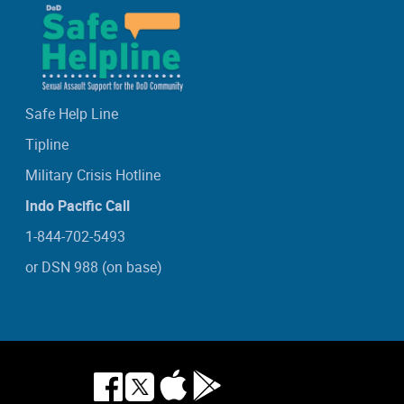
Safe Help Line
Tipline
Military Crisis Hotline
Indo Pacific Call
1-844-702-5493
or DSN 988 (on base)