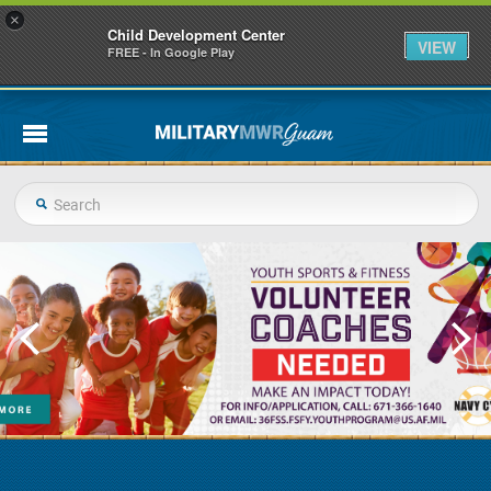
×
Child Development Center
VIEW
FREE - In Google Play