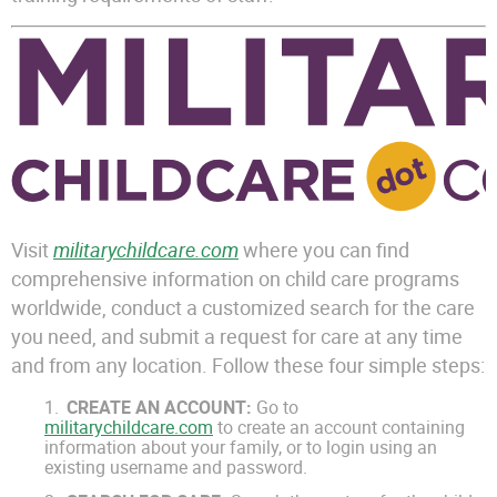
Visit
militarychildcare.com
where you can find
comprehensive information on child care programs
worldwide, conduct a customized search for the care
you need, and submit a request for care at any time
and from any location. Follow these four simple steps:
CREATE AN ACCOUNT:
Go to
militarychildcare.com
to create an account containing
information about your family, or to login using an
existing username and password.