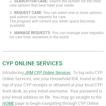
SEARCH FOR CARE:
Search the system for the child
care options that best meet your needs.
REQUEST CARE:
You can select one or more options
and submit your requests for care.
The program will contact you when space becomes
available.
MANAGE REQUESTS:
You can manage your requests
for care from anywhere in the world
CYP ONLINE SERVICES
Introducing
JRM CYP Online Services
. To log onto CYP
Online Services, use your Household ID#, found at the
top of your CYP receipts or obtained at your local CYP
front desk, as your initial username. Your password is
your email address on file. You may go straight to the
HOME
page to begin navigating through CYP Online