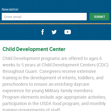
Newsletter:
Child Development Center
Child Development programs are offered to ages 6
weeks to 5 years at Child Development Centers (CDC)
throughout Guam. Caregivers receive extensive
training in the development of infants, toddlers, and
preschoolers to ensure an enriching daycare
experience for young Military family members.
Program elements include age-appropriate activities,
participation in the USDA food program, and monthly
training requirements of staff.