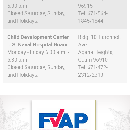
6:30 p.m.
96915
Closed Saturday, Sunday,
Tel: 671-564-
and Holidays.
1845/1844
Child Development Center
Bldg. 10, Farenholt
U.S. Naval Hospital Guam
Ave.
Monday - Friday 6:00 a.m. -
Agana Heights,
6:30 p.m.
Guam 96910
Closed Saturday, Sunday,
Tel: 671-472-
and Holidays.
2312/2313