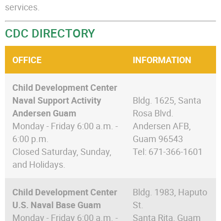
services.
CDC DIRECTORY
OFFICE
INFORMATION
Child Development Center
Naval Support Activity
Bldg. 1625, Santa
Andersen Guam
Rosa Blvd.
Monday - Friday 6:00 a.m. -
Andersen AFB,
6:00 p.m.
Guam 96543
Closed Saturday, Sunday,
Tel: 671-366-1601
and Holidays.
Child Development Center
Bldg. 1983, Haputo
U.S. Naval Base Guam
St.
Monday - Friday 6:00 a.m. -
Santa Rita, Guam