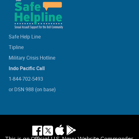
Safe Help Line
Tipline
Military Crisis Hotline
Indo Pacific Call
1-844-702-5493
or DSN 988 (on base)
This is an Official U.S. Navy Website Commander,