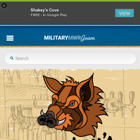
×
Shakey's Cove
VIEW
FREE - In Google Play