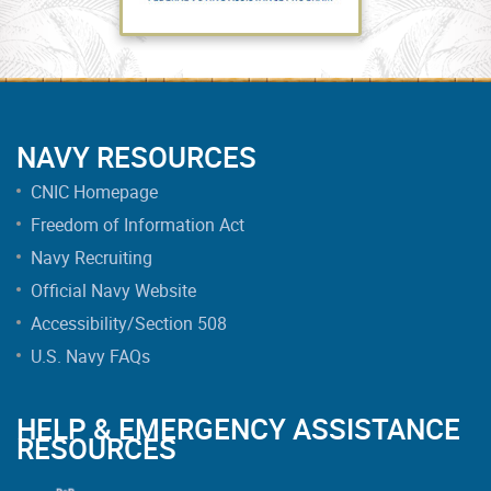
NAVY RESOURCES
CNIC Homepage
Freedom of Information Act
Navy Recruiting
Official Navy Website
Accessibility/Section 508
U.S. Navy FAQs
HELP & EMERGENCY ASSISTANCE
RESOURCES