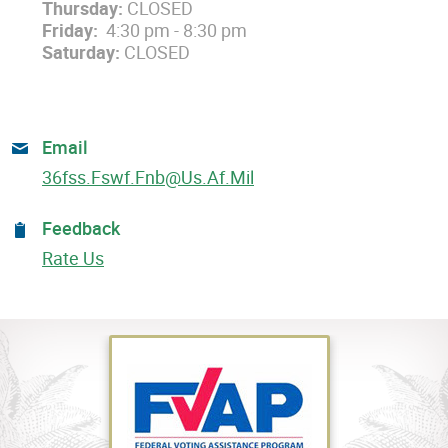
Thursday:
CLOSED
Friday:
4:30 pm - 8:30 pm
Saturday:
CLOSED
Email
36fss.fswf.fnb@us.af.mil
Feedback
Rate Us