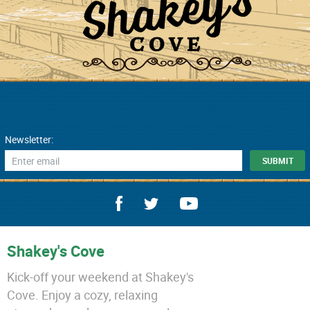
Newsletter:
Shakey's Cove
Kick-off your weekend at Shakey's
Cove. Enjoy a cozy, relaxing