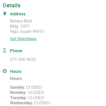
Details
Address
Bonins Blvd.
Bldg. 1091
Yigo, Guam 96915
Get Directions
Phone
671-366-4655
Hours
Hours:
Sunday:
CLOSED
Monday:
CLOSED
Tuesday:
CLOSED
Wednesday:
CLOSED