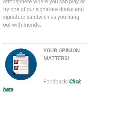
atmosphere where you can play or
try one of our signature drinks and
signature sandwich as you hang
out with friends.
YOUR OPINION
MATTERS!
Feedback:
Click
here