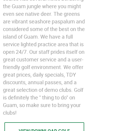
the Guam jungle where you might
even see native deer. The greens
are vibrant seashore paspalum and
considered some of the best on the
island of Guam. We have a full
service lighted practice area that is
open 24/7. Our staff prides itself on
great customer service and a user-
friendly golf environment. We offer
great prices, daily specials, TDY
discounts, annual passes, and a
great selection of demo clubs. Golf
is definitely the " thing to do" on
Guam, so make sure to bring your
clubs!