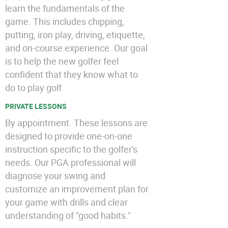
learn the fundamentals of the
game. This includes chipping,
putting, iron play, driving, etiquette,
and on-course experience. Our goal
is to help the new golfer feel
confident that they know what to
do to play golf.
PRIVATE LESSONS
By appointment. These lessons are
designed to provide one-on-one
instruction specific to the golfer's
needs. Our PGA professional will
diagnose your swing and
customize an improvement plan for
your game with drills and clear
understanding of "good habits."