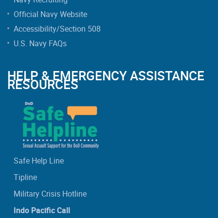
Official Navy Website
Accessibility/Section 508
U.S. Navy FAQs
HELP & EMERGENCY ASSISTANCE
RESOURCES
Safe Help Line
Tipline
Military Crisis Hotline
Indo Pacific Call