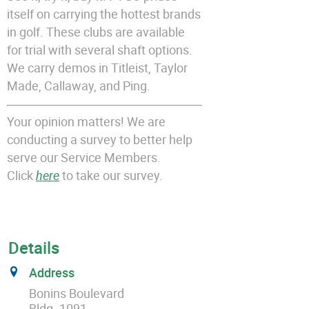
itself on carrying the hottest brands
in golf. These clubs are available
for trial with several shaft options.
We carry demos in Titleist, Taylor
Made, Callaway, and Ping.
Your opinion matters! We are
conducting a survey to better help
serve our Service Members.
Click
here
to take our survey.
Details
Address
Bonins Boulevard
Bldg. 1091