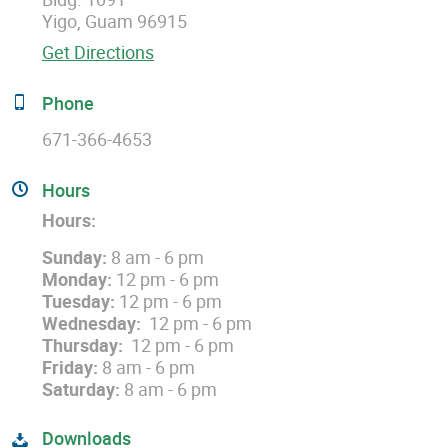
Yigo, Guam 96915
Get Directions
Phone
671-366-4653
Hours
Hours:
Sunday:
8 am - 6 pm
Monday:
12 pm - 6 pm
Tuesday:
12 pm - 6 pm
Wednesday:
12 pm - 6 pm
Thursday:
12 pm - 6 pm
Friday:
8 am - 6 pm
Saturday:
8 am - 6 pm
Downloads