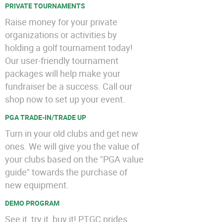
PRIVATE TOURNAMENTS
Raise money for your private
organizations or activities by
holding a golf tournament today!
Our user-friendly tournament
packages will help make your
fundraiser be a success. Call our
shop now to set up your event.
PGA TRADE-IN/TRADE UP
Turn in your old clubs and get new
ones. We will give you the value of
your clubs based on the "PGA value
guide" towards the purchase of
new equipment.
DEMO PROGRAM
See it, try it, buy it! PTGC prides