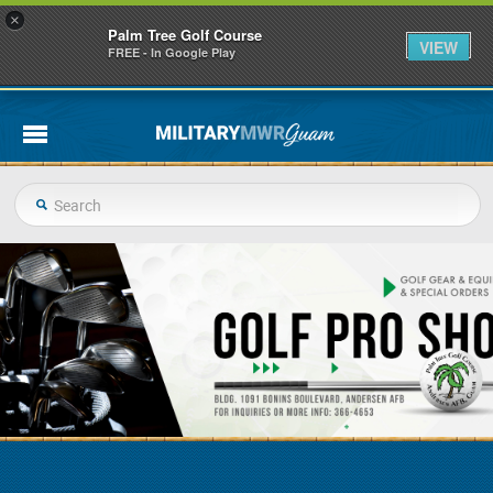
×
Palm Tree Golf Course
VIEW
FREE - In Google Play