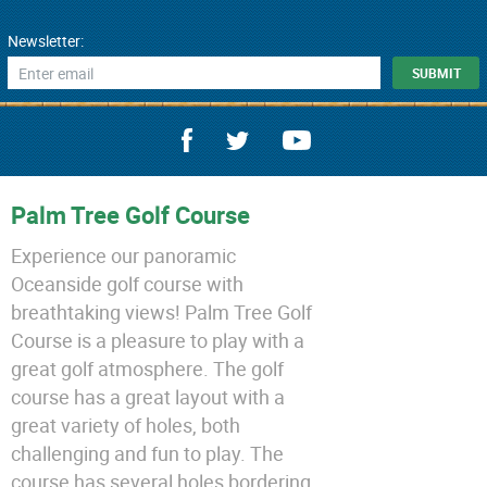
Newsletter:
Palm Tree Golf Course
Experience our panoramic
Oceanside golf course with
breathtaking views! Palm Tree Golf
Course is a pleasure to play with a
great golf atmosphere. The golf
course has a great layout with a
great variety of holes, both
challenging and fun to play. The
course has several holes bordering