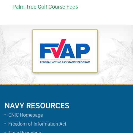
Palm Tree Golf Course Fees
NAVY RESOURCES
CNIC Homepage
Freedom of Information Act
Navy Recruiting