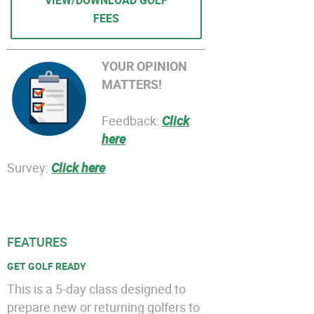
VIEW/DOWNLOAD GOLF
FEES
YOUR OPINION
MATTERS!
Feedback:
Click
here
Survey:
Click here
FEATURES
GET GOLF READY
This is a 5-day class designed to
prepare new or returning golfers to