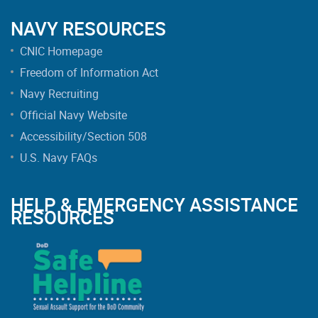
NAVY RESOURCES
CNIC Homepage
Freedom of Information Act
Navy Recruiting
Official Navy Website
Accessibility/Section 508
U.S. Navy FAQs
HELP & EMERGENCY ASSISTANCE
RESOURCES