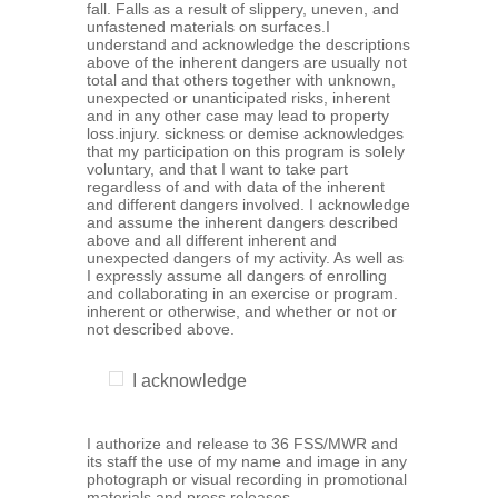
fall. Falls as a result of slippery, uneven, and
unfastened materials on surfaces.I
understand and acknowledge the descriptions
above of the inherent dangers are usually not
total and that others together with unknown,
unexpected or unanticipated risks, inherent
and in any other case may lead to property
loss.injury. sickness or demise acknowledges
that my participation on this program is solely
voluntary, and that I want to take part
regardless of and with data of the inherent
and different dangers involved. I acknowledge
and assume the inherent dangers described
above and all different inherent and
unexpected dangers of my activity. As well as
I expressly assume all dangers of enrolling
and collaborating in an exercise or program.
inherent or otherwise, and whether or not or
not described above.
I acknowledge
I authorize and release to 36 FSS/MWR and
its staff the use of my name and image in any
photograph or visual recording in promotional
materials and press releases.