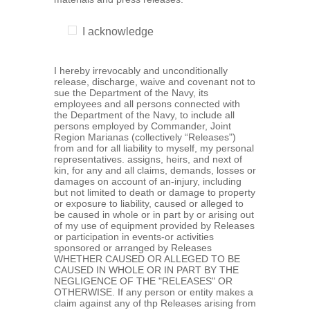
I acknowledge
I hereby irrevocably and unconditionally
release, discharge, waive and covenant not to
sue the Department of the Navy, its
employees and all persons connected with
the Department of the Navy, to include all
persons employed by Commander, Joint
Region Marianas (collectively “Releases")
from and for all liability to myself, my personal
representatives. assigns, heirs, and next of
kin, for any and all claims, demands, losses or
damages on account of an-injury, including
but not limited to death or damage to property
or exposure to liability, caused or alleged to
be caused in whole or in part by or arising out
of my use of equipment provided by Releases
or participation in events-or activities
sponsored or arranged by Releases
WHETHER CAUSED OR ALLEGED TO BE
CAUSED IN WHOLE OR IN PART BY THE
NEGLIGENCE OF THE "RELEASES" OR
OTHERWISE. If any person or entity makes a
claim against any of thp Releases arising from