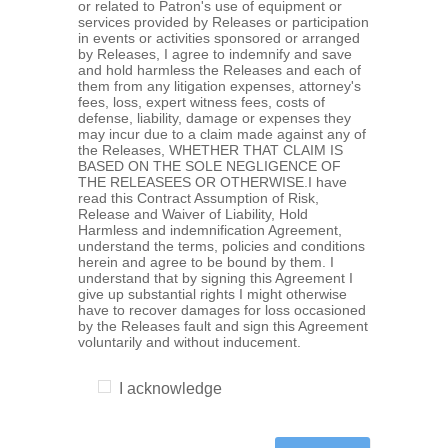
or related to Patron's use of equipment or
services provided by Releases or participation
in events or activities sponsored or arranged
by Releases, I agree to indemnify and save
and hold harmless the Releases and each of
them from any litigation expenses, attorney's
fees, loss, expert witness fees, costs of
defense, liability, damage or expenses they
may incur due to a claim made against any of
the Releases, WHETHER THAT CLAIM IS
BASED ON THE SOLE NEGLIGENCE OF
THE RELEASEES OR OTHERWISE.I have
read this Contract Assumption of Risk,
Release and Waiver of Liability, Hold
Harmless and indemnification Agreement,
understand the terms, policies and conditions
herein and agree to be bound by them. I
understand that by signing this Agreement I
give up substantial rights I might otherwise
have to recover damages for loss occasioned
by the Releases fault and sign this Agreement
voluntarily and without inducement.
I acknowledge