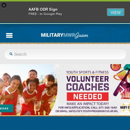
×
AAFB ODR Sign
VIEW
FREE - In Google Play