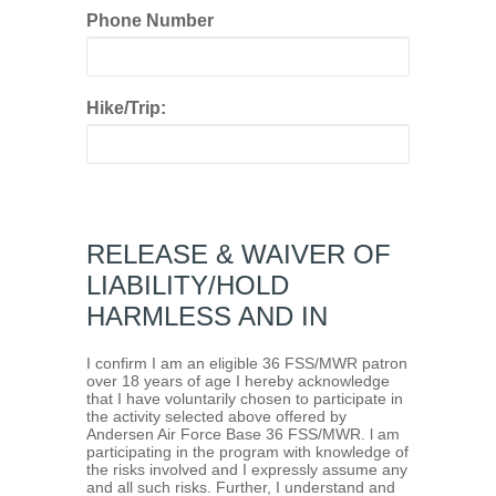
Phone Number
Hike/Trip:
RELEASE & WAIVER OF
LIABILITY/HOLD
HARMLESS AND IN
I confirm I am an eligible 36 FSS/MWR patron
over 18 years of age I hereby acknowledge
that I have voluntarily chosen to participate in
the activity selected above offered by
Andersen Air Force Base 36 FSS/MWR. l am
participating in the program with knowledge of
the risks involved and I expressly assume any
and all such risks. Further, I understand and