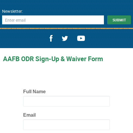
Newsletter:
AAFB ODR Sign-Up & Waiver Form
Full Name
Email