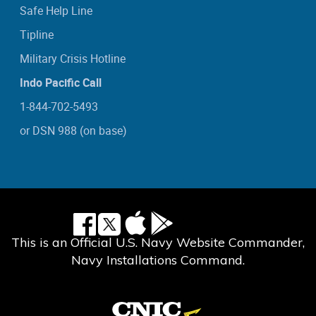
Safe Help Line
Tipline
Military Crisis Hotline
Indo Pacific Call
1-844-702-5493
or DSN 988 (on base)
This is an Official U.S. Navy Website Commander,
Navy Installations Command.