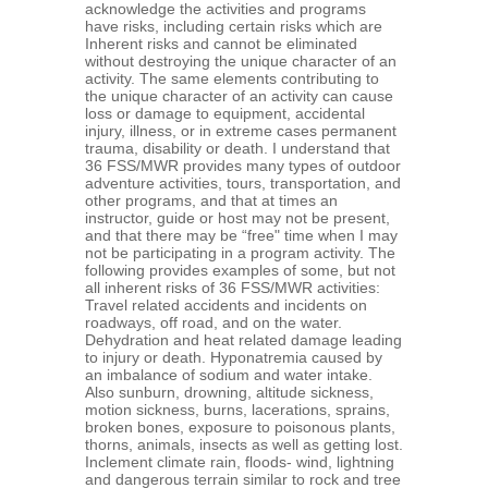
acknowledge the activities and programs
have risks, including certain risks which are
Inherent risks and cannot be eliminated
without destroying the unique character of an
activity. The same elements contributing to
the unique character of an activity can cause
loss or damage to equipment, accidental
injury, illness, or in extreme cases permanent
trauma, disability or death. I understand that
36 FSS/MWR provides many types of outdoor
adventure activities, tours, transportation, and
other programs, and that at times an
instructor, guide or host may not be present,
and that there may be “free" time when I may
not be participating in a program activity. The
following provides examples of some, but not
all inherent risks of 36 FSS/MWR activities:
Travel related accidents and incidents on
roadways, off road, and on the water.
Dehydration and heat related damage leading
to injury or death. Hyponatremia caused by
an imbalance of sodium and water intake.
Also sunburn, drowning, altitude sickness,
motion sickness, burns, lacerations, sprains,
broken bones, exposure to poisonous plants,
thorns, animals, insects as well as getting lost.
Inclement climate rain, floods- wind, lightning
and dangerous terrain similar to rock and tree