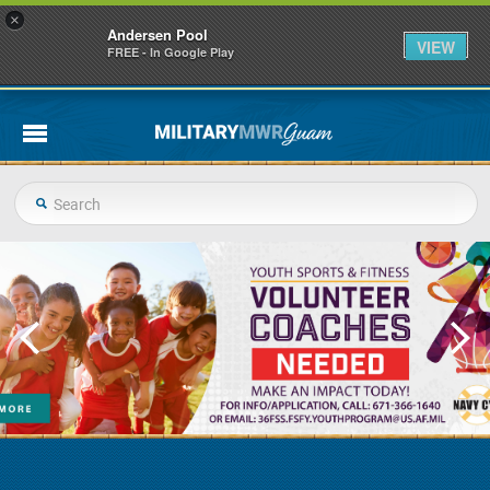
×
Andersen Pool
VIEW
FREE - In Google Play