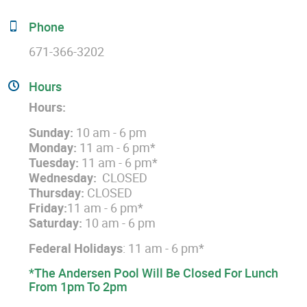
Phone
671-366-3202
Hours
Hours:
Sunday:
10 am - 6 pm
Monday:
11 am - 6 pm*
Tuesday:
11 am - 6 pm*
Wednesday:
CLOSED
Thursday:
CLOSED
Friday:
11 am - 6 pm*
Saturday:
10 am - 6 pm
Federal Holidays
: 11 am - 6 pm*
*The Andersen Pool Will Be Closed For Lunch
From 1pm To 2pm