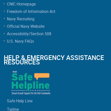
CNIC Homepage
Freedom of Information Act
Navy Recruiting
Official Navy Website
Accessibility/Section 508
U.S. Navy FAQs
HELP & EMERGENCY ASSISTANCE
RESOURCES
Safe Help Line
Tipline