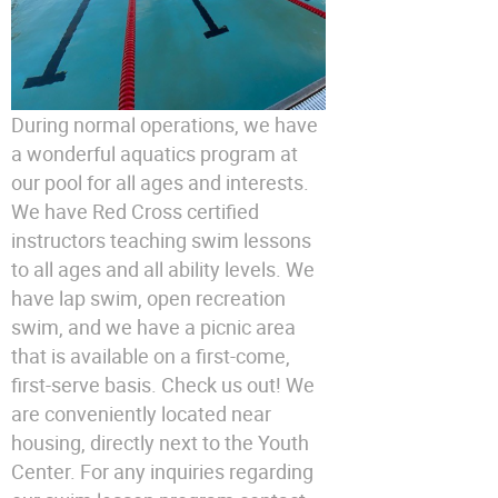
During normal operations, we have
a wonderful aquatics program at
our pool for all ages and interests.
We have Red Cross certified
instructors teaching swim lessons
to all ages and all ability levels. We
have lap swim, open recreation
swim, and we have a picnic area
that is available on a first-come,
first-serve basis. Check us out! We
are conveniently located near
housing, directly next to the Youth
Center. For any inquiries regarding