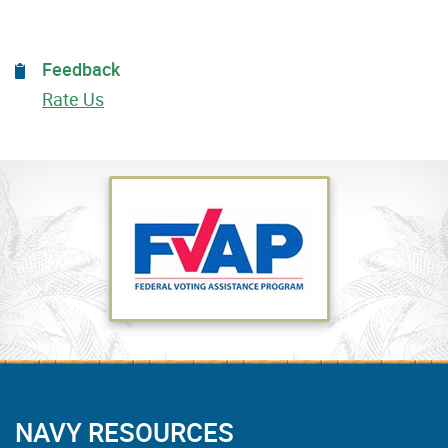
Feedback
Rate Us
NAVY RESOURCES