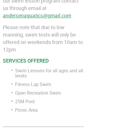
our swim lesson program contact
us through email at
andersenaquatics@gmail.com
Please note that due to low
manning, swim tests will only be
offered on weekends from 10am to
12pm.
SERVICES OFFERED
Swim Lessons for all ages and all
levels.
Fitness Lap Swim
Open Recreation Swim
25M Pool
Picnic Area