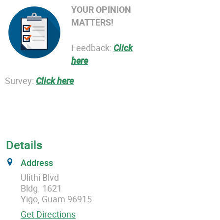
YOUR OPINION
MATTERS!
Feedback:
Click
here
Survey:
Click here
Details
Address
Ulithi Blvd
Bldg. 1621
Yigo, Guam 96915
Get Directions