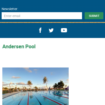
Newsletter:
Andersen Pool