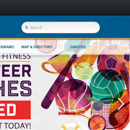
ROGRAMS
MAP & DIRECTORY
CAREERS