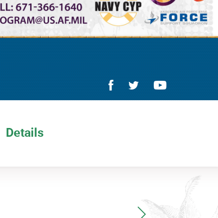
Details