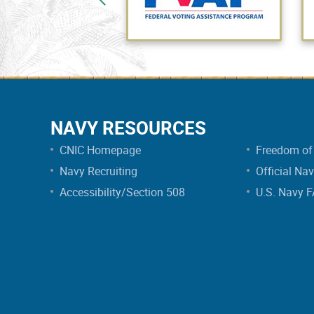
NAVY RESOURCES
CNIC Homepage
Freedom of 
Navy Recruiting
Official Na
Accessibility/Section 508
U.S. Navy 