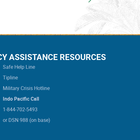
CY ASSISTANCE RESOURCES
Safe Help Line
Tipline
Military Crisis Hotline
Indo Pacific Call
1-844-702-5493
or DSN 988 (on base)