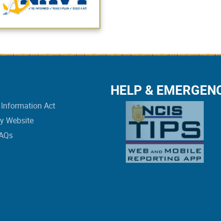
HELP & EMERGEN
Information Act
vy Website
FAQs