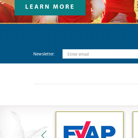
Newsletter: