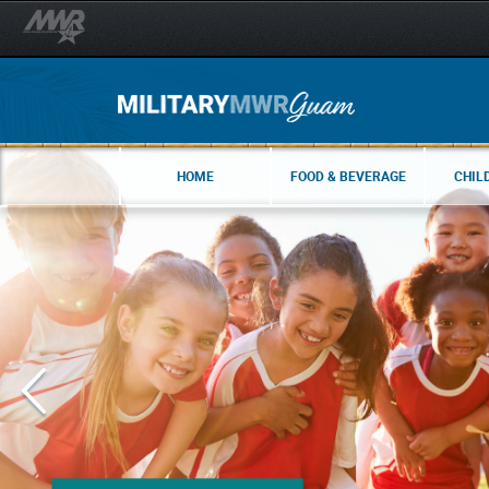
HOME
FOOD & BEVERAGE
CHIL