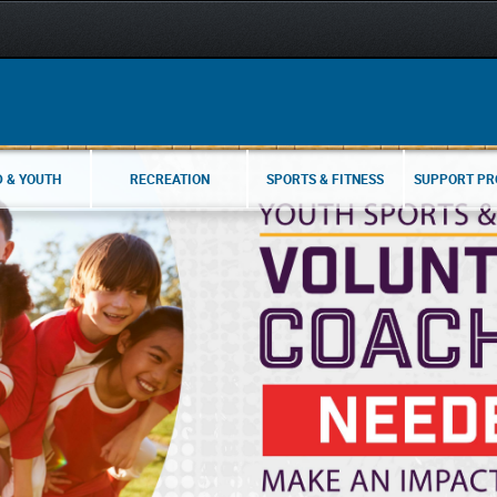
D & YOUTH
RECREATION
SPORTS & FITNESS
SUPPORT P