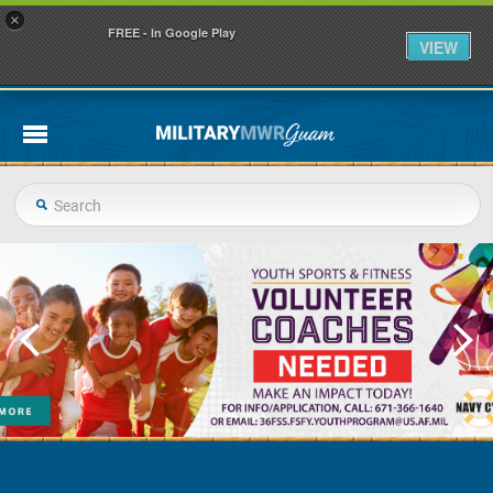
×
FREE - In Google Play
VIEW