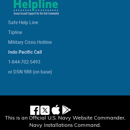
Safe Help Line
Tipline
Military Crisis Hotline
Indo Pacific Call
1-844-702-5493
or DSN 988 (on base)
This is an Official U.S. Navy Website Commander,
Navy Installations Command.