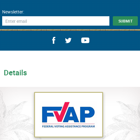
Newsletter:
Details