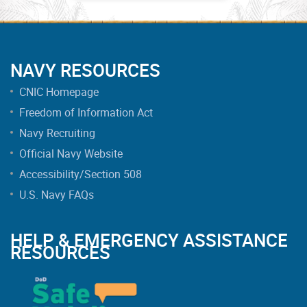
NAVY RESOURCES
CNIC Homepage
Freedom of Information Act
Navy Recruiting
Official Navy Website
Accessibility/Section 508
U.S. Navy FAQs
HELP & EMERGENCY ASSISTANCE
RESOURCES