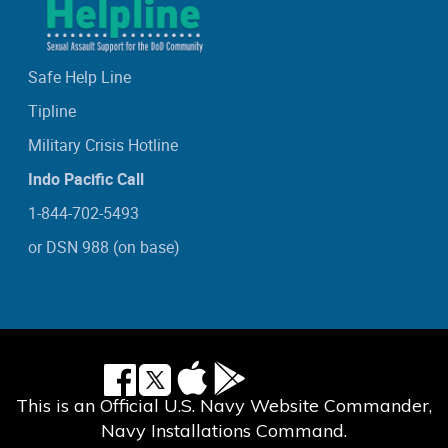
Safe Help Line
Tipline
Military Crisis Hotline
Indo Pacific Call
1-844-702-5493
or DSN 988 (on base)
This is an Official U.S. Navy Website Commander,
Navy Installations Command.