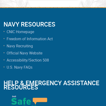
NAVY RESOURCES
CNIC Homepage
Freedom of Information Act
Navy Recruiting
Official Navy Website
Accessibility/Section 508
U.S. Navy FAQs
HELP & EMERGENCY ASSISTANCE
RESOURCES