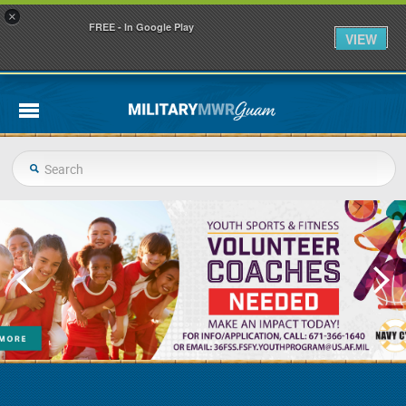
×
FREE - In Google Play
VIEW