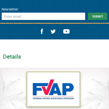
Newsletter:
Details